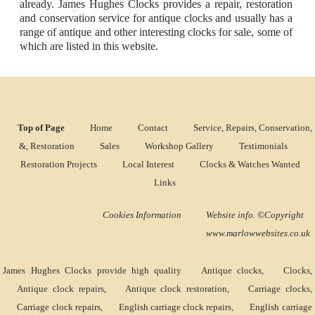
already. James Hughes Clocks provides a repair, restoration
and conservation service for antique clocks and usually has a
range of antique and other interesting clocks for sale, some of
which are listed in this website.
Top of Page
Home
Contact
Service, Repairs, Conservation,
&, Restoration
Sales
Workshop Gallery
Testimonials
Restoration Projects
Local Interest
Clocks & Watches Wanted
Links
Cookies Information
Website info. ©Copyright
www.marlowwebsites.co.uk
James Hughes Clocks provide high quality
Antique clocks
,
Clocks
,
Antique clock repairs
,
Antique clock restoration
,
Carriage clocks
,
Carriage clock repairs
,
English carriage clock repairs
,
English carriage