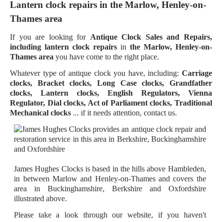
Lantern clock repairs in the Marlow, Henley-on-
Thames area
If you are looking for
Antique Clock Sales and Repairs,
including lantern clock repairs
in
the Marlow, Henley-on-
Thames area
you have come to the right place.
Whatever type of antique clock you have, including:
Carriage
clocks, Bracket clocks, Long Case clocks, Grandfather
clocks, Lantern clocks, English Regulators, Vienna
Regulator, Dial clocks, Act of Parliament clocks, Traditional
Mechanical clocks
... if it needs attention, contact us.
James Hughes Clocks is based in the hills above Hambleden,
in between Marlow and Henley-on-Thames and covers the
area in Buckinghamshire, Berkshire and Oxfordshire
illustrated above.
Please take a look through our website, if you haven't