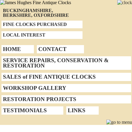
BUCKINGHAMSHIRE,
BERKSHIRE, OXFORDSHIRE
FINE CLOCKS PURCHASED
LOCAL INTEREST
HOME
CONTACT
SERVICE REPAIRS, CONSERVATION &
RESTORATION
SALES of FINE ANTIQUE CLOCKS
WORKSHOP GALLERY
RESTORATION PROJECTS
TESTIMONIALS
LINKS